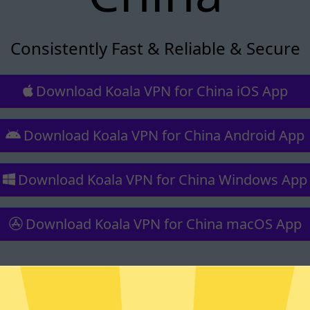
Consistently Fast & Reliable & Secure
Download Koala VPN for China iOS App
Download Koala VPN for China Android App
Download Koala VPN for China Windows App
Download Koala VPN for China macOS App