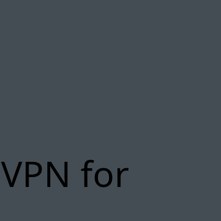
 VPN for