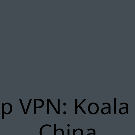
p VPN: Koala
China