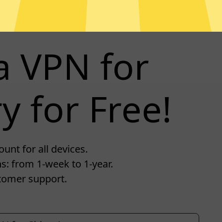
a VPN for
y for Free!
unt for all devices.
s: from 1-week to 1-year.
tomer support.