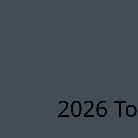
2026 To