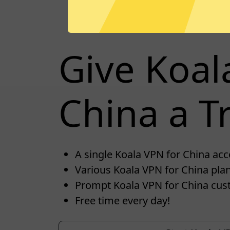
Give Koal
China a Tr
A single Koala VPN for China acco
Various Koala VPN for China plan
Prompt Koala VPN for China cus
Free time every day!