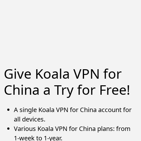
Give Koala VPN for
China a Try for Free!
A single Koala VPN for China account for
all devices.
Various Koala VPN for China plans: from
1-week to 1-year.