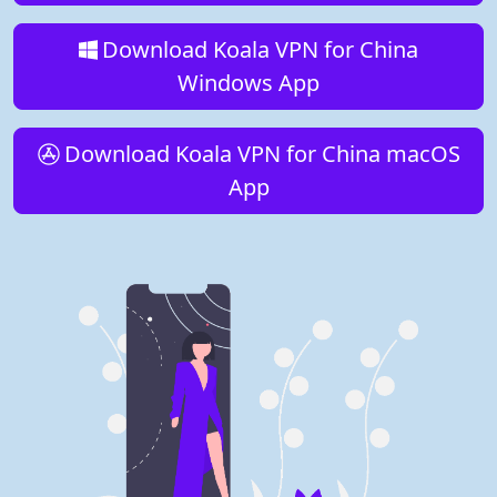
Download Koala VPN for China
Windows App
Download Koala VPN for China macOS
App