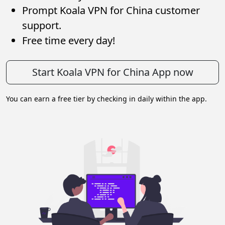
Prompt Koala VPN for China customer
support.
Free time every day!
Start Koala VPN for China App now
You can earn a free tier by checking in daily within the app.