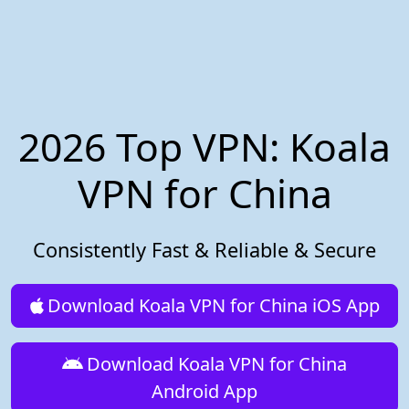
2026 Top VPN: Koala
VPN for China
Consistently Fast & Reliable & Secure
Download Koala VPN for China iOS App
Download Koala VPN for China
Android App